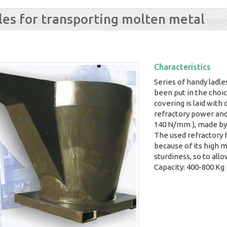
les for transporting molten metal
Characteristics
Series of handy ladle
been put in the choic
covering is laid with
refractory power an
140 N/mm ), made by 
The used refractory h
because of its high m
sturdiness, so to allo
Capacity: 400-800 Kg