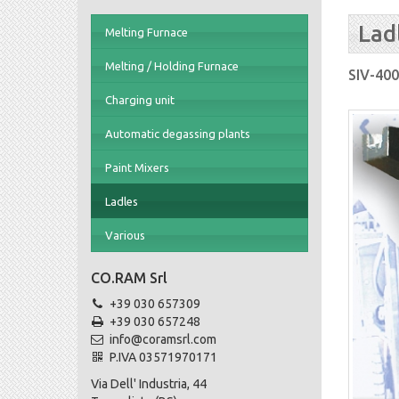
Lad
Melting Furnace
Melting / Holding Furnace
SIV-400
Charging unit
Automatic degassing plants
Paint Mixers
Ladles
Various
CO.RAM Srl
+39 030 657309
+39 030 657248
info@coramsrl.com
P.IVA 03571970171
Via Dell' Industria, 44