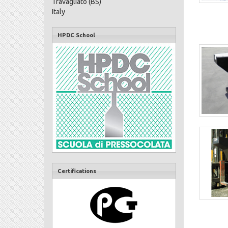
Travagliato (BS)
Italy
HPDC School
Certifications