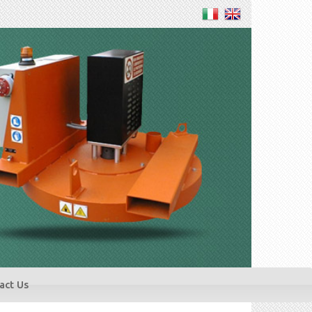
act Us