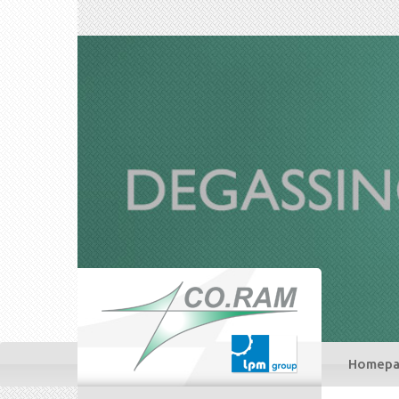
Homepa