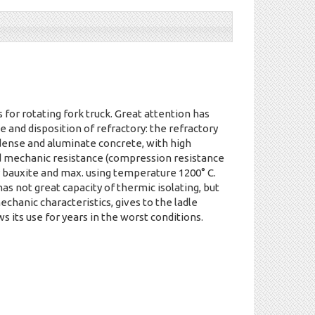
s for rotating fork truck. Great attention has
e and disposition of refractory: the refractory
 dense and aluminate concrete, with high
d mechanic resistance (compression resistance
bauxite and max. using temperature 1200° C.
as not great capacity of thermic isolating, but
echanic characteristics, gives to the ladle
ws its use for years in the worst conditions.