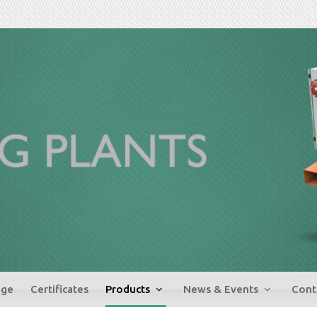
ge
Certificates
Products
News & Events
Cont